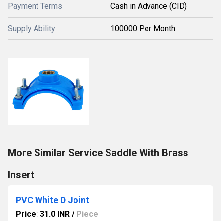
Payment Terms
Cash in Advance (CID)
Supply Ability
100000 Per Month
More Similar Service Saddle With Brass
Insert
PVC White D Joint
Price: 31.0 INR
/
Piece