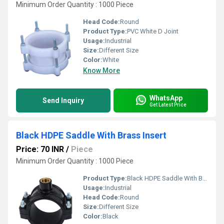
Minimum Order Quantity : 1000 Piece
Head Code:
Round
Product Type:
PVC White D Joint
Usage:
Industrial
Size:
Different Size
Color:
White
Know More
WhatsApp
Send Inquiry
Get Latest Price
Black HDPE Saddle With Brass Insert
Price: 70 INR
/
Piece
Minimum Order Quantity : 1000 Piece
Product Type:
Black HDPE Saddle With Brass Insert
Usage:
Industrial
Head Code:
Round
Size:
Different Size
Color:
Black