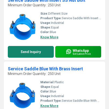
Service Saddle With Insert SS Nut Bolt
Minimum Order Quantity : 250 Unit
Size:
Different Size
Product Type:
Service Saddle With Insert SS Nut Bolt
Usage:
Industrial
Shape:
Equal
Color:
Blue
Know More
WhatsApp
Send Inquiry
Get Latest Price
Service Saddle Blue With Brass Insert
Minimum Order Quantity : 250 Unit
Material:
Plastic
Shape:
Equal
Color:
Blue
Usage:
Industrial
Product Type:
Service Saddle Blue With Brass Insert
Know More