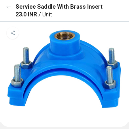
Service Saddle With Brass Insert
23.0 INR
/ Unit