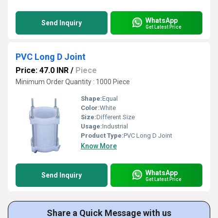
WhatsApp
Send Inquiry
Get Latest Price
PVC Long D Joint
Price: 47.0 INR
/
Piece
Minimum Order Quantity : 1000 Piece
Shape:
Equal
Color:
White
Size:
Different Size
Usage:
Industrial
Product Type:
PVC Long D Joint
Know More
WhatsApp
Send Inquiry
Get Latest Price
Share a Quick Message with us