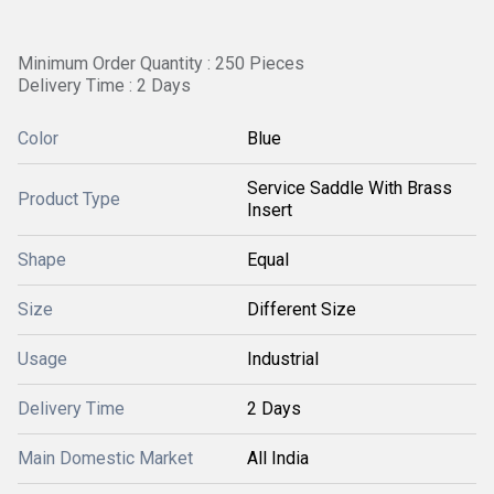
Minimum Order Quantity : 250 Pieces
Delivery Time : 2 Days
Color
Blue
Service Saddle With Brass
Product Type
Insert
Shape
Equal
Size
Different Size
Usage
Industrial
Delivery Time
2 Days
Main Domestic Market
All India