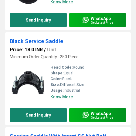
Know More
WhatsApp
Send Inquiry
Get Latest Price
Black Service Saddle
Price: 18.0 INR
/
Unit
Minimum Order Quantity : 250 Piece
Head Code:
Round
Shape:
Equal
Color:
Black
Size:
Different Size
Usage:
Industrial
Know More
WhatsApp
Send Inquiry
Get Latest Price