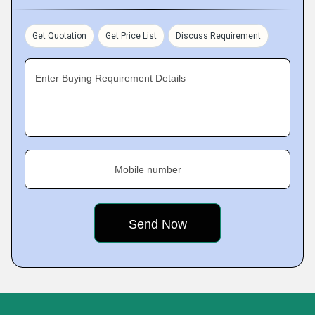
Get Quotation
Get Price List
Discuss Requirement
Enter Buying Requirement Details
Mobile number